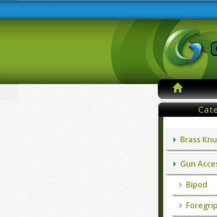
Cate
Brass Knu
Gun Acces
Bipod
Foregri