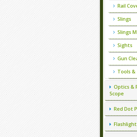
Rail Cov
Slings
Slings M
Sights
Gun Cle
Tools &
Optics & 
Scope
Red Dot P
Flashlight