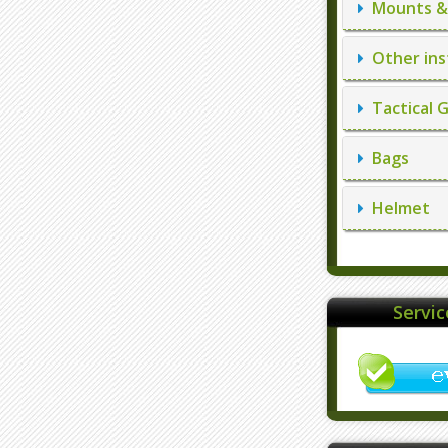
Mounts & 
Other ins
Tactical 
Bags
Helmet
Servi