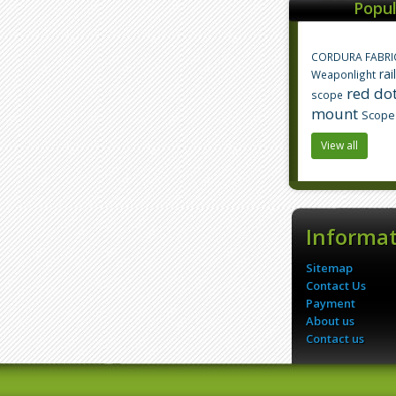
Popul
CORDURA FABRI
rai
Weaponlight
red dot
scope
mount
Scope
View all
Informa
Sitemap
Contact Us
Payment
About us
Contact us