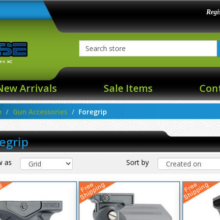
Regi
New Arrivals
Sale Items
Con
e
Gun Accessories
Foregrip
egrip
w as
Sort by