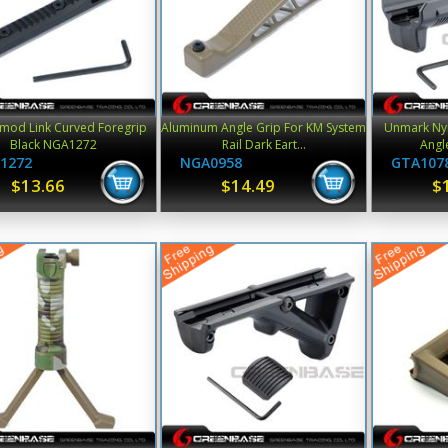
mod Link Curved Foregrip
Aluminum Angle Grip For KM System
Unmark Nyl
Black NGA1272
Rail Dark Eart...
Angle
1272
NGA0958
GTA107
$13.66
$14.49
$