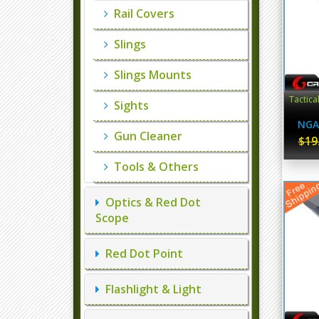
Rail Covers
Slings
Slings Mounts
Tactica
Sights
NGA
Gun Cleaner
$19
Tools & Others
Optics & Red Dot
Scope
Red Dot Point
Flashlight & Light