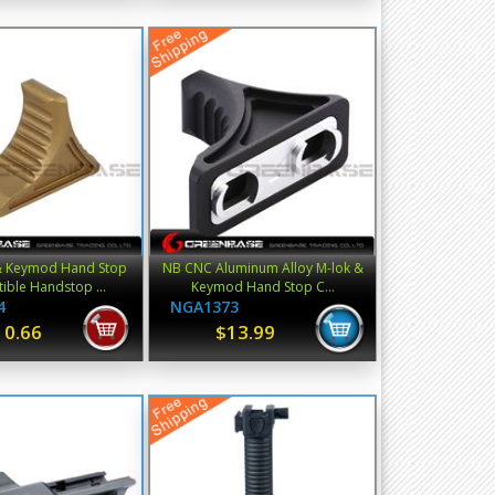
& Keymod Hand Stop
NB CNC Aluminum Alloy M-lok &
ble Handstop ...
Keymod Hand Stop C...
4
NGA1373
10.66
$13.99