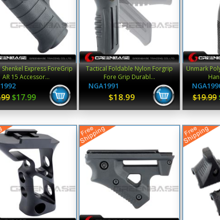
l Shenkel Express ForeGrip
Tactical Foldable Nylon Forgrip
Unmark Poly
AR 15 Accessor...
Fore Grip Durabl...
Hand
1992
NGA1991
NGA199
$18.99
.99
$17.99
$19.99