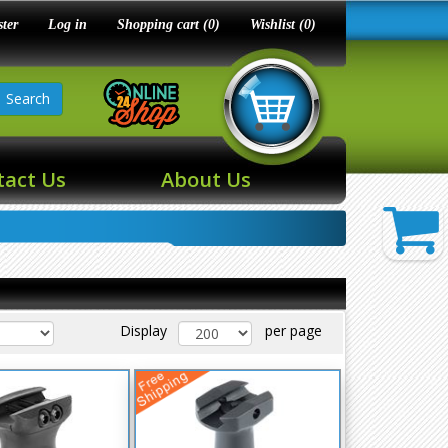
ster
Log in
Shopping cart
(0)
Wishlist
(0)
Search
tact Us
About Us
Display
per page