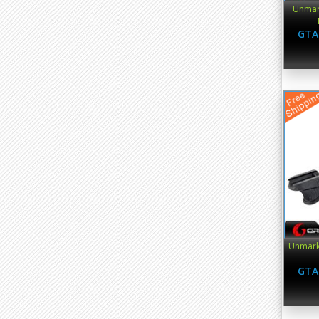
Unmark
GTA
Unmark
GTA