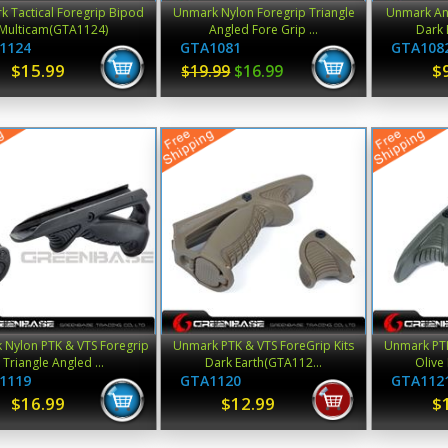
 Tactical Foregrip Bipod
Unmark Nylon Foregrip Triangle
Unmark An
Multicam(GTA1124)
Angled Fore Grip ...
Dark 
1124
GTA1081
GTA108
$15.99
$
$19.99
$16.99
 Nylon PTK & VTS Foregrip
Unmark PTK & VTS ForeGrip Kits
Unmark PTK
Triangle Angled ...
Dark Earth(GTA112...
Olive
1119
GTA1120
GTA112
$16.99
$12.99
$