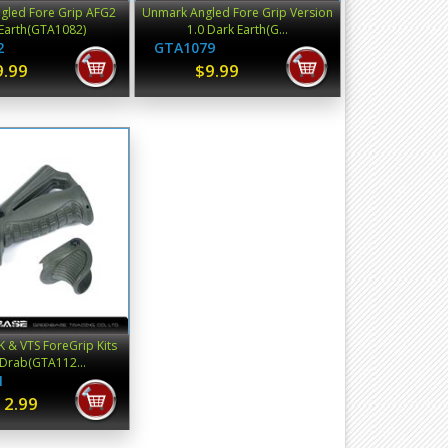
gled Fore Grip AFG2
Unmark Angled Fore Grip Version
Earth(GTA1082)
1.0 Dark Earth(G...
2
GTA1079
9.99
$9.99
 & VTS ForeGrip Kits
 Drab(GTA112...
1
12.99