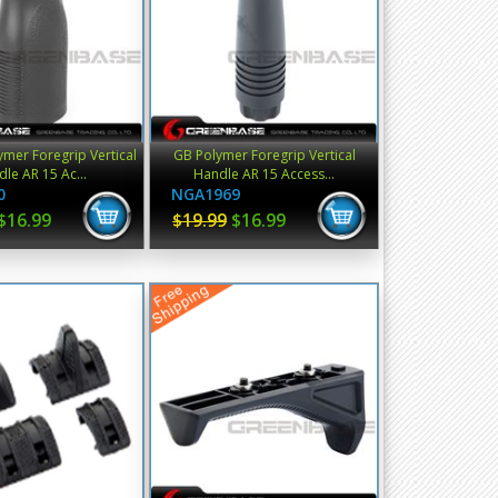
mer Foregrip Vertical
GB Polymer Foregrip Vertical
le AR 15 Ac...
Handle AR 15 Access...
0
NGA1969
$16.99
$19.99
$16.99