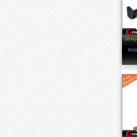
GB Key
NGA