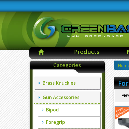
Products
Categories
Hom
For
Brass Knuckles
Vie
Gun Accessories
Bipod
Foregrip