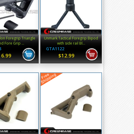
on Foregrip Triangle
Unmark Tactical Foregrip Bipod
d Fore Grip ...
with side rail Bl...
8
GTA1122
16.99
$12.99