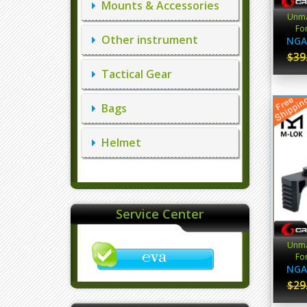
Mounts & Accessories
Unma
For
Other instrument
NGA
$39
Tactical Gear
Bags
Helmet
Service Center
Unma
For
NGA
$29