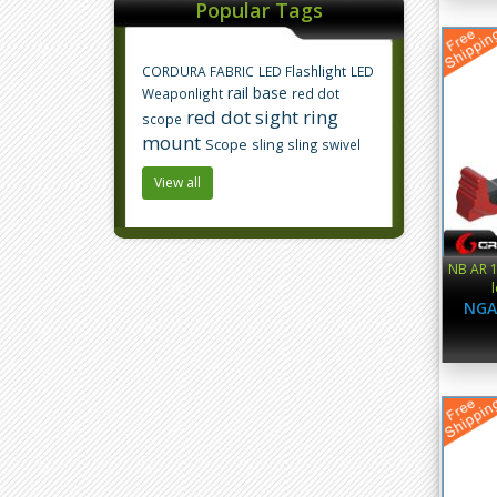
Popular Tags
CORDURA FABRIC
LED Flashlight
LED
rail base
Weaponlight
red dot
red dot sight
ring
scope
mount
Scope
sling
sling swivel
View all
NB AR 1
NGA