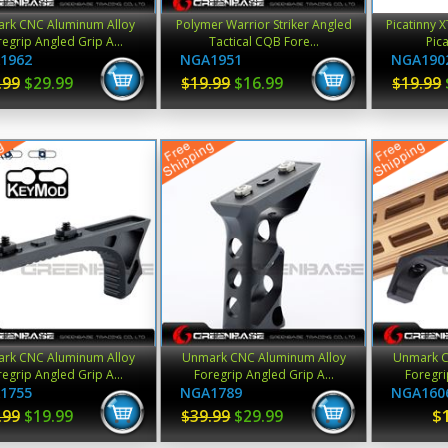
rk CNC Aluminum Alloy
Polymer Warrior Striker Angled
Picatinny 
egrip Angled Grip A...
Tactical CQB Fore...
Pica
1962
NGA1951
NGA190
.99
$29.99
$19.99
$16.99
$19.99
rk CNC Aluminum Alloy
Unmark CNC Aluminum Alloy
Unmark C
egrip Angled Grip A...
Foregrip Angled Grip A...
Foregri
1755
NGA1789
NGA160
$
.99
$19.99
$39.99
$29.99