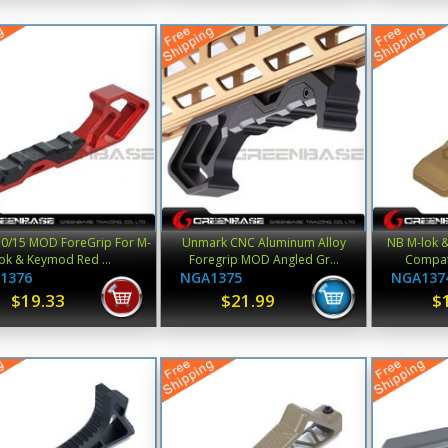
0/15 MOD ForeGrip For M-
Unmark CNC Aluminum Alloy
NB M-lok 
lok & Keymod Red ...
Foregrip MOD Angled Gr...
Compati
1376
NGA1375
NGA137
$19.33
$21.99
$