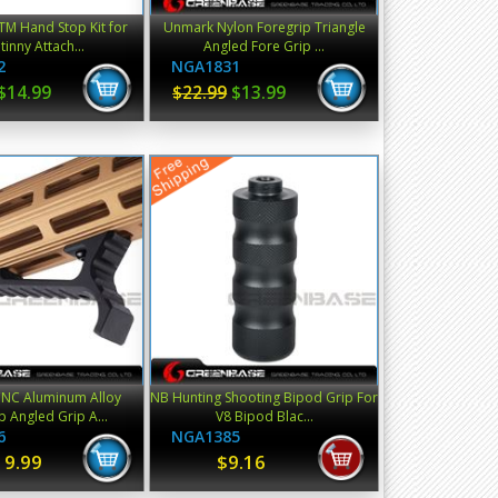
XTM Hand Stop Kit for
Unmark Nylon Foregrip Triangle
tinny Attach...
Angled Fore Grip ...
2
NGA1831
$14.99
$22.99
$13.99
NC Aluminum Alloy
NB Hunting Shooting Bipod Grip For
p Angled Grip A...
V8 Bipod Blac...
6
NGA1385
19.99
$9.16