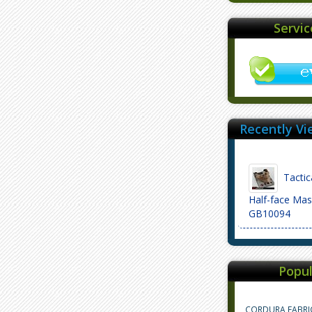
Servi
Recently Vi
Tactic
Half-face Mas
GB10094
Popul
CORDURA FABRI