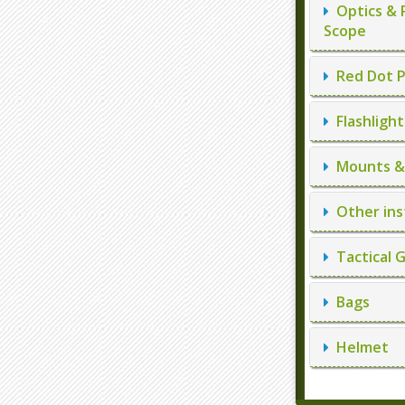
Optics & 
Scope
Red Dot P
Flashlight
Mounts & 
Other ins
Tactical 
Bags
Helmet