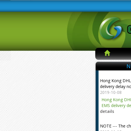
N
Hong Kong DHL
delivery delay n
2019-10-08
Hong Kong DHL
EMS delivery de
details
NOTE --- The ch