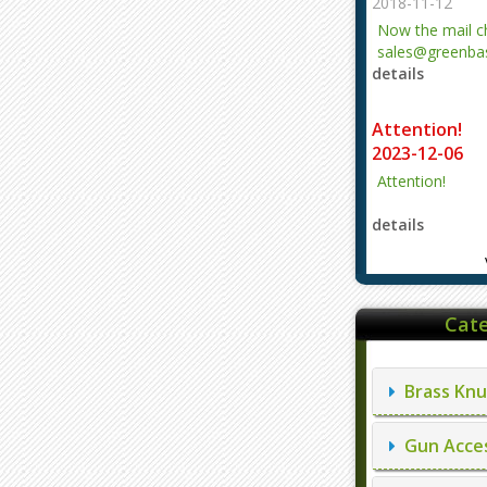
2018-11-12
Now the mail 
sales@greenbas
details
evajjz@hotmail
Attention!
2023-12-06
Attention!
details
Cate
Brass Knu
Gun Acces