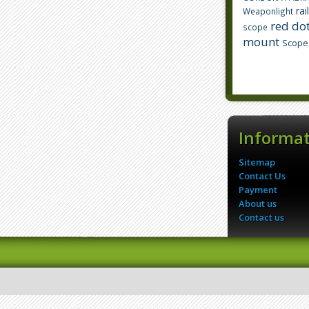
rai
Weaponlight
red dot
scope
mount
Scope
Informa
Sitemap
Contact Us
Payment
About us
Contact us