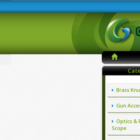
Cate
Brass Knu
Gun Acces
Optics & 
Scope