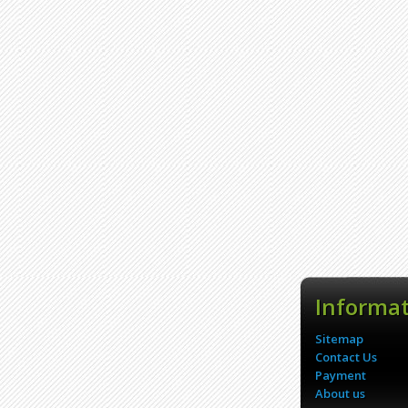
Informa
Sitemap
Contact Us
Payment
About us