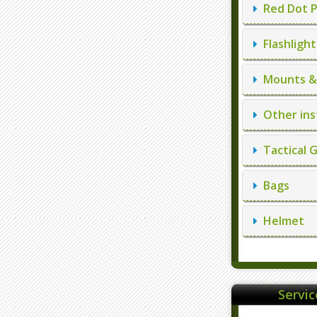
Red Dot P
Flashlight
Mounts & 
Other ins
Tactical 
Bags
Helmet
Servi