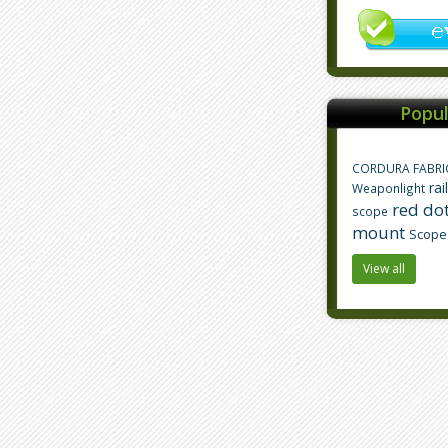
Popul
CORDURA FABRI
rai
Weaponlight
red dot
scope
mount
Scope
View all