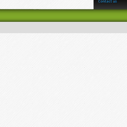
Contact us