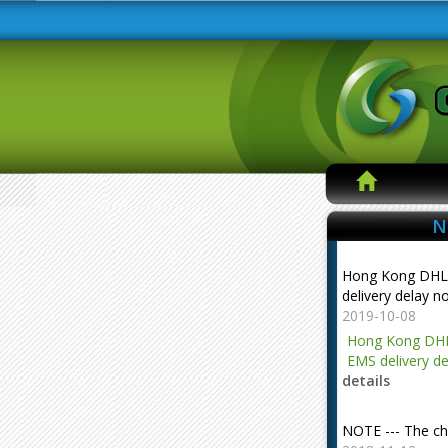
N
Hong Kong DHL
delivery delay n
2019-10-08
Hong Kong DHL
EMS delivery de
details
NOTE --- The ch