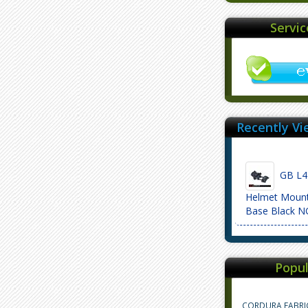
Servi
Recently Vi
GB L4 
Helmet Moun
Base Black 
Popul
CORDURA FABRI