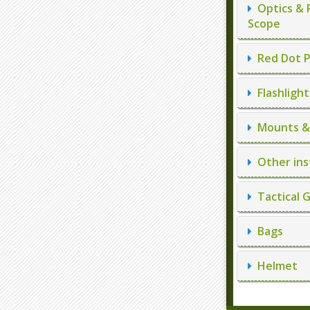
Optics & 
Scope
Red Dot P
Flashlight
Mounts & 
Other ins
Tactical 
Bags
Helmet