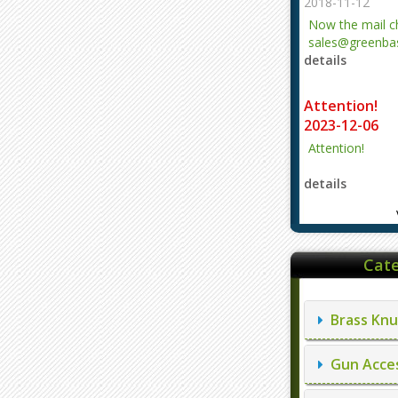
2018-11-12
Now the mail 
sales@greenbas
details
evajjz@hotmail
Attention!
2023-12-06
Attention!
details
Cate
Brass Knu
Gun Acces