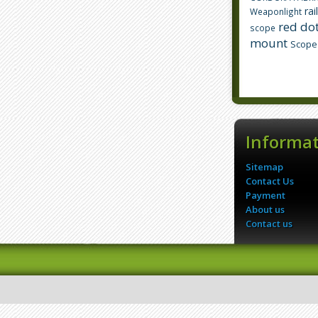
rai
Weaponlight
red dot
scope
mount
Scope
Informa
Sitemap
Contact Us
Payment
About us
Contact us