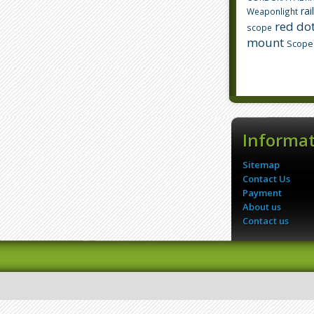
rai
Weaponlight
red dot
scope
mount
Scope
Informa
Sitemap
Contact Us
Payment
About us
Contact us