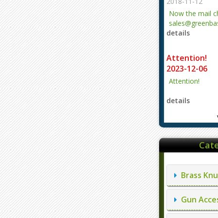
2018-11-12
Now the mail 
sales@greenbas
details
evajjz@hotmail
Attention!
2023-12-06
Attention!
details
Cate
Brass Knu
Gun Acces