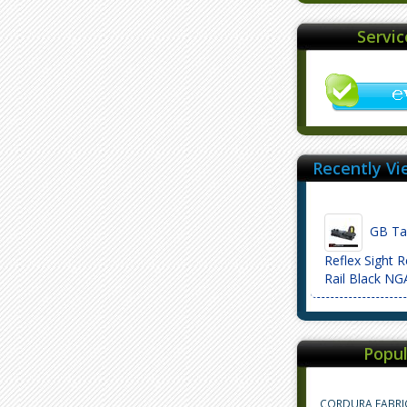
Servi
Recently Vi
GB Tac
Reflex Sight 
Rail Black N
Popul
CORDURA FABRI