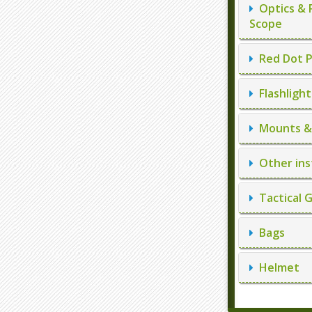
Optics & 
Scope
Red Dot P
Flashlight
Mounts & 
Other ins
Tactical 
Bags
Helmet