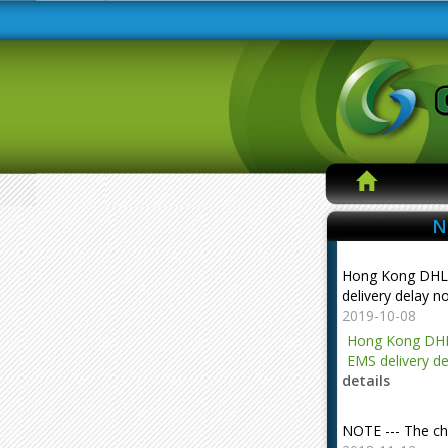
N
Hong Kong DHL
delivery delay n
2019-10-08
Hong Kong DHL
EMS delivery de
details
NOTE --- The ch