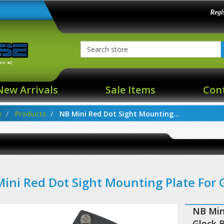
Regi
New Arrivals
Sale Items
Con
e
Products
NB Mini Red Dot Sight Mounting...
ini Red Dot Sight Mounting Plate For
NB Min
Glock 