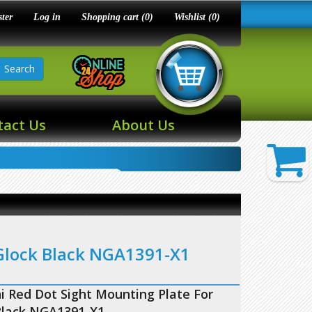
ster
Log in
Shopping cart
(0)
Wishlist
(0)
Search
tact Us
About Us
 Glock Black NGA1391-X1
i Red Dot Sight Mounting Plate For
Black NGA1391-X1