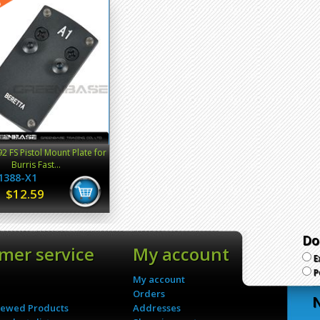
92 FS Pistol Mount Plate for
Burris Fast...
1388-X1
$12.59
Do
mer service
My account
E
P
My account
Orders
N
iewed Products
Addresses