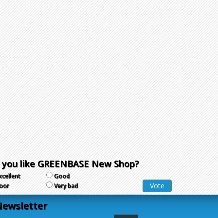
 you like GREENBASE New Shop?
xcellent
Good
oor
Very bad
ewsletter