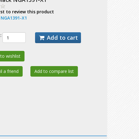
rst to review this product
:
NGA1391-X1
:
Add to cart
to wishlist
l a friend