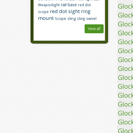
rail base
Gloc
Weaponlight
red dot
red dot sight
ring
scope
Gloc
mount
Scope
sling
sling swivel
Gloc
View all
Gloc
Gloc
Gloc
Gloc
Gloc
Gloc
Gloc
Gloc
Gloc
Gloc
Glock
Gloc