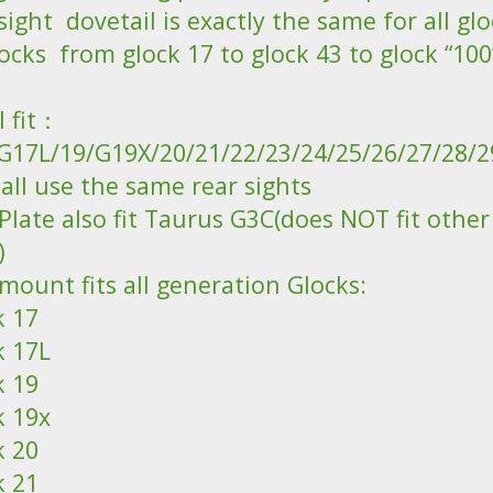
sight dovetail is exactly the same for all glo
locks from glock 17 to glock 43 to glock “100
ll fit：
G17L/19/G19X/20/21/22/23/24/25/26/27/28/2
all use the same rear sights
Plate also fit Taurus G3C(does NOT fit othe
)
mount fits all generation Glocks:
k 17
k 17L
k 19
k 19x
k 20
k 21