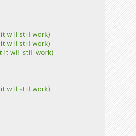
 will still work)
 will still work)
t will still work)
 will still work)