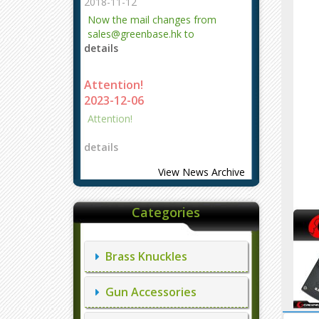
2018-11-12
Now the mail changes from
sales@greenbase.hk to
details
evajjz@hotmail.com.
Attention!
2023-12-06
Attention!
details
View News Archive
Categories
Brass Knuckles
Gun Accessories