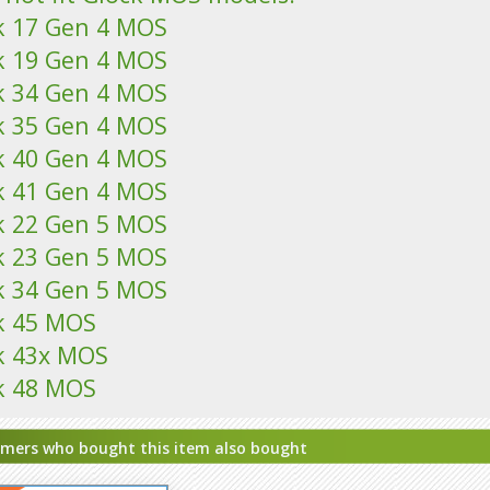
k 17 Gen 4 MOS
k 19 Gen 4 MOS
k 34 Gen 4 MOS
k 35 Gen 4 MOS
k 40 Gen 4 MOS
k 41 Gen 4 MOS
k 22 Gen 5 MOS
k 23 Gen 5 MOS
k 34 Gen 5 MOS
k 45 MOS
k 43x MOS
k 48 MOS
mers who bought this item also bought