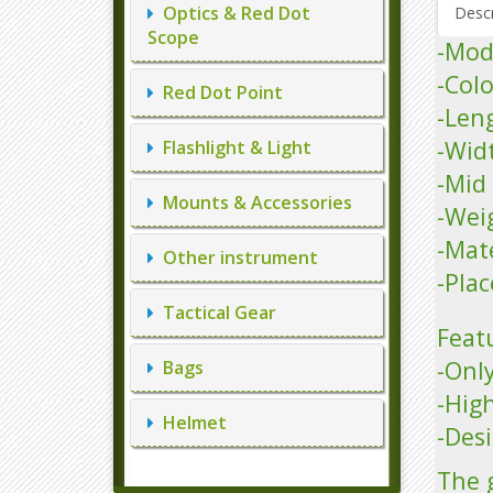
Optics & Red Dot
Descr
Scope
-Mo
-Colo
Red Dot Point
-Len
-Wid
Flashlight & Light
-Mid
Mounts & Accessories
-Wei
-Mat
Other instrument
-Plac
Tactical Gear
Feat
-Only
Bags
-Hig
Helmet
-Desi
The 