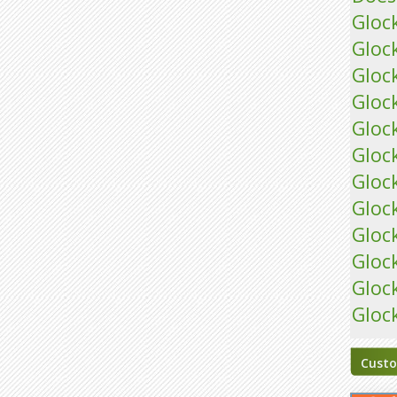
Gloc
Gloc
Gloc
Gloc
Gloc
Gloc
Gloc
Gloc
Gloc
Gloc
Gloc
Gloc
Custo