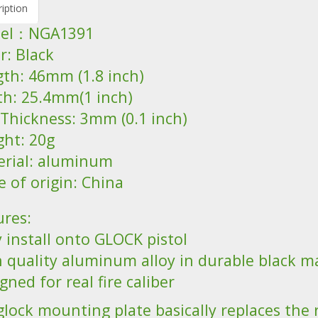
iption
del：NGA1391
r: Black
gth: 46mm (1.8 inch)
th: 25.4mm(1 inch)
 Thickness: 3mm (0.1 inch)
ght: 20g
erial: aluminum
e of origin: China
ures:
 install onto GLOCK pistol
h quality aluminum alloy in durable black ma
gned for real fire caliber
glock mounting plate basically replaces the 