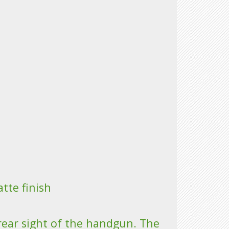
tte finish
rear sight of the handgun. The