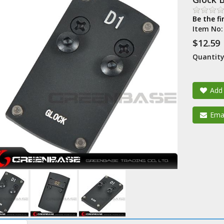
Be the fi
Item No
$12.59
Quantity
Add 
Emai