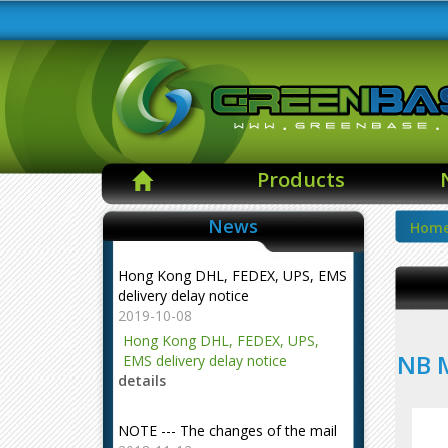
Products
News
Hom
Hong Kong DHL, FEDEX, UPS, EMS
delivery delay notice
2019-10-08
Hong Kong DHL, FEDEX, UPS,
NB M
EMS delivery delay notice
details
NOTE --- The changes of the mail