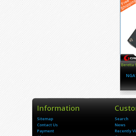
Beretta 
NGA
Information
Custo
Sitemap
Search
Contact Us
News
Payment
Recently V