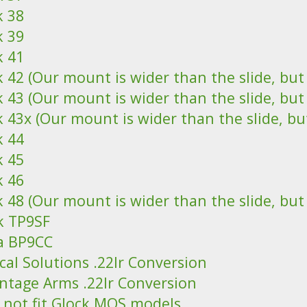
k 38
k 39
k 41
 42 (Our mount is wider than the slide, but it
 43 (Our mount is wider than the slide, but it
 43x (Our mount is wider than the slide, but i
k 44
k 45
k 46
 48 (Our mount is wider than the slide, but it
k TP9SF
a BP9CC
cal Solutions .22lr Conversion
ntage Arms .22lr Conversion
 not fit Glock MOS models.