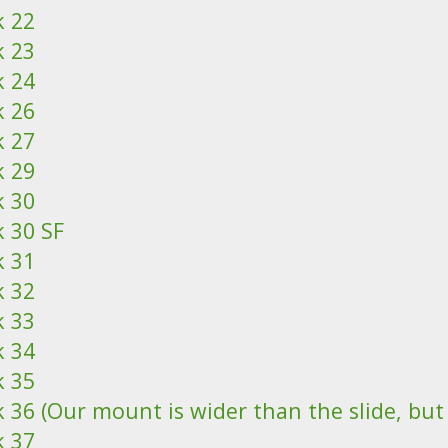
k 22
k 23
k 24
k 26
k 27
k 29
k 30
k 30 SF
k 31
k 32
k 33
k 34
k 35
 36 (Our mount is wider than the slide, but it
k 37