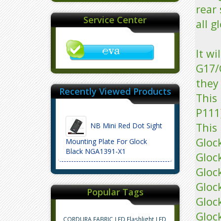
rear 
Service Center
all g
It wi
G17/
they 
Recently Viewed Products
This 
P111
This 
NB Mini Red Dot Sight
Gloc
Mounting Plate For Glock
Black NGA1391-X1
Gloc
Gloc
Gloc
Popular Tags
Gloc
Gloc
CORDURA FABRIC
LED Flashlight
LED