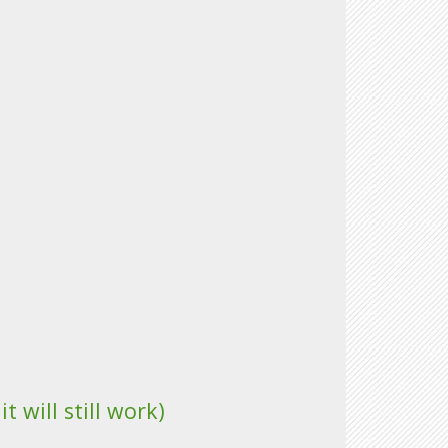
 will still work)