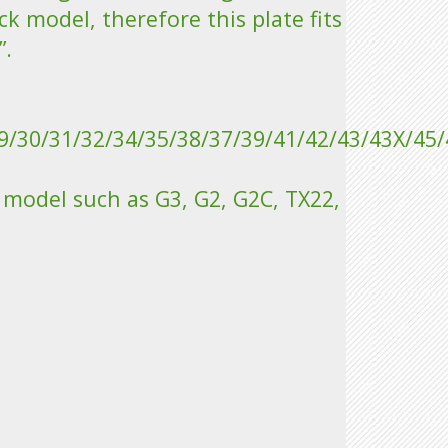
ck model, therefore this plate fits
”.
9/30/31/32/34/35/38/37/39/41/42/43/43X/45/
r model such as G3, G2, G2C, TX22,