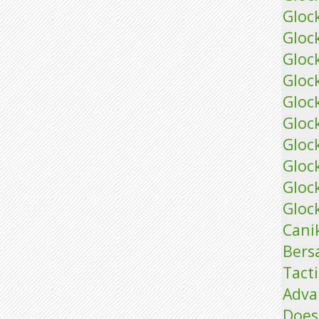
Gloc
Gloc
Gloc
Glock
Glock
Glock
Gloc
Gloc
Gloc
Glock
Cani
Bers
Tacti
Adva
Does