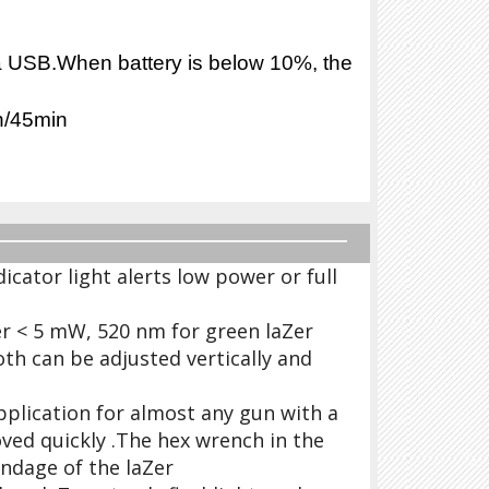
ia USB.When battery is below 10%, the
 on/45min
icator light alerts low power or full
r < 5 mW, 520 nm for green laZer
th can be adjusted vertically and
Application for almost any gun with a
oved quickly .The hex wrench in the
indage of the laZer