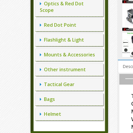
Optics & Red Dot
Scope
Red Dot Point
Flashlight & Light
Mounts & Accessories
Descr
Other instrument
Tactical Gear
Bags
Helmet