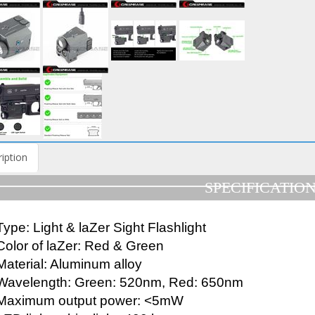
iption
SPECIFICATIO
Type: Light & laZer Sight Flashlight
Color of laZer: Red & Green
Material: Aluminum alloy
Wavelength: Green: 520nm, Red: 650nm
Maximum output power: <5mW