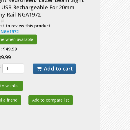
ight Red/Green/ LaZer Beam Sight
USB Rechargeable For 20mm
nny Rail NGA1972
rst to review this product
:
NGA1972
:
$49.99
39.99
:
Add to cart
to wishlist
l a friend