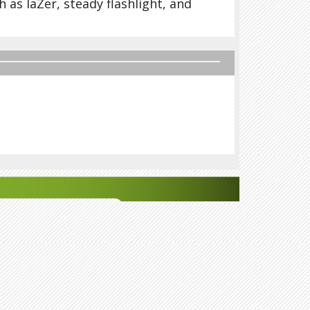
h as laZer, steady flashlight, and