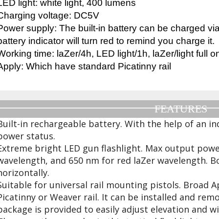
LED light: white light, 400 lumens
Charging voltage: DC5V
Power supply: The built-in battery can be charged v
battery indicator will turn red to remind you charge it.
Working time: laZer/4h, LED light/1h, laZer/light full
Apply: Which have standard Picatinny rail
FEATURES
Built-in rechargeable battery. With the help of an ind
power status.
Extreme bright LED gun flashlight. Max output powe
wavelength, and 650 nm for red laZer wavelength. Bo
horizontally.
Suitable for universal rail mounting pistols. Broad 
Picatinny or Weaver rail. It can be installed and rem
package is provided to easily adjust elevation and w