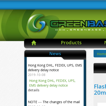
Products
News
Hom
Hong Kong DHL, FEDEX, UPS, EMS
delivery delay notice
2019-10-08
Hong Kong DHL, FEDEX, UPS,
Flas
EMS delivery delay notice
details
20m
NOTE --- The changes of the mail