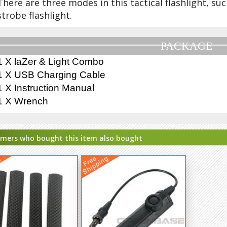
There are three modes in this tactical flashlight, suc
strobe flashlight.
PACKAGE
1 X laZer & Light Combo
1 X USB Charging Cable
1 X Instruction Manual
1 X Wrench
mers who bought this item also bought