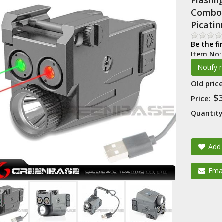
Flashl
Combo 
Picati
Be the fi
Item No
Old price
$
Price:
Quantity
Add 
Emai