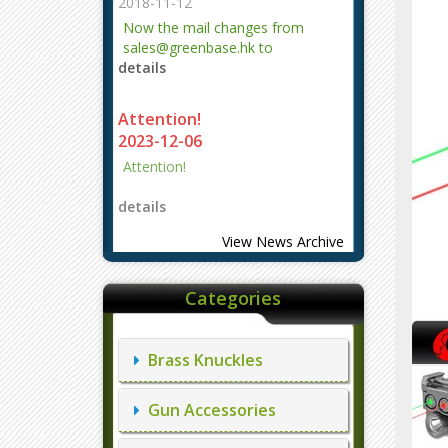
2018-11-12
Now the mail changes from
sales@greenbase.hk to
details
evajjz@hotmail.com.
Attention!
2023-12-06
Attention!
details
View News Archive
Categories
Brass Knuckles
Gun Accessories