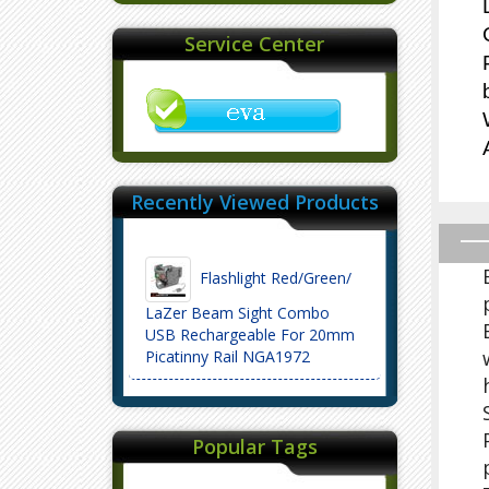
Service Center
Recently Viewed Products
Flashlight Red/Green/
LaZer Beam Sight Combo
USB Rechargeable For 20mm
Picatinny Rail NGA1972
Popular Tags