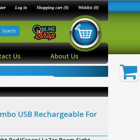
ster
Log in
Shopping cart
(0)
Wishlist
(0)
Search
tact Us
About Us
ombo USB Rechargeable For