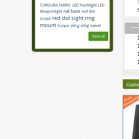
CORDURA FABRIC
LED Flashlight
LED
rail base
Weaponlight
red dot
red dot sight
ring
scope
mount
Scope
sling
sling swivel
View all
Custo