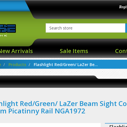
Regi
New Arrivals
Sale Items
Con
e
Products
Flashlight Red/Green/ LaZer Be...
hlight Red/Green/ LaZer Beam Sight C
m Picatinny Rail NGA1972