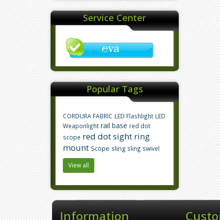
Service Center
Popular Tags
CORDURA FABRIC
LED Flashlight
LED
rail base
Weaponlight
red dot
red dot sight
ring
scope
mount
Scope
sling
sling swivel
View all
Information
Custo