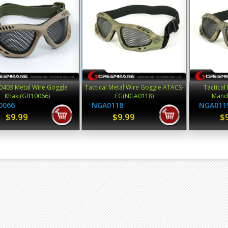
403 Metal Wire Goggle
Tactical Metal Wire Goggle ATACS-
Tactical
Khaki(GB10066)
FG(NGA0118)
Mand
0066
NGA0118
NGA011
$9.99
$9.99
$