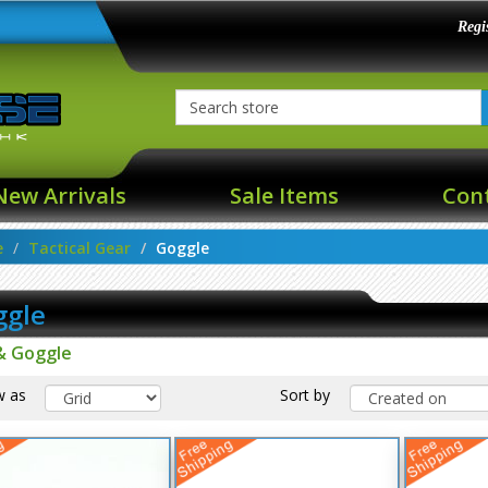
Regi
New Arrivals
Sale Items
Con
e
Tactical Gear
Goggle
ggle
& Goggle
w as
Sort by