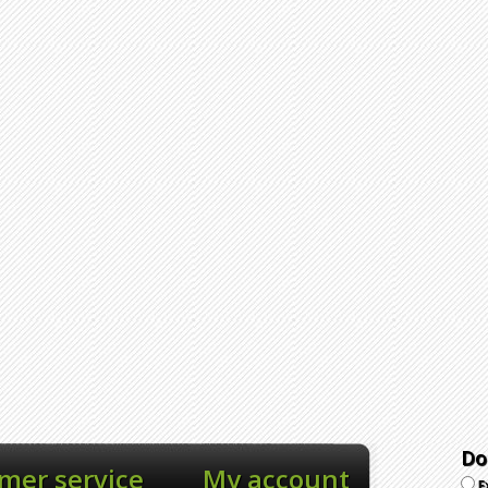
Do
mer service
My account
E