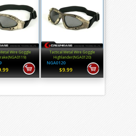
 Metal Wire Goggle
Tactical Metal Wire Goggle
rake(NGA0119)
Highlander(NGA0120)
9
NGA0120
9.99
$9.99