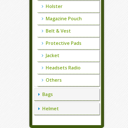
Holster
Magazine Pouch
Belt & Vest
Protective Pads
Jacket
Headsets Radio
Others
Bags
Helmet