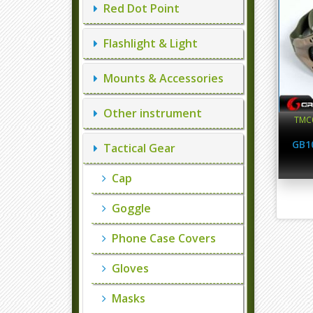
Red Dot Point
Flashlight & Light
Mounts & Accessories
Other instrument
TMC0
GB1
Tactical Gear
Cap
Goggle
Phone Case Covers
Gloves
Masks