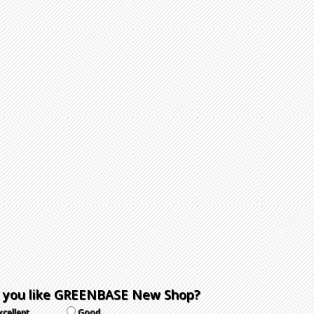
 you like GREENBASE New Shop?
xcellent
Good