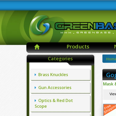
Products
Categories
Hom
Go
Brass Knuckles
Mask 
Gun Accessories
Vie
Optics & Red Dot
Scope