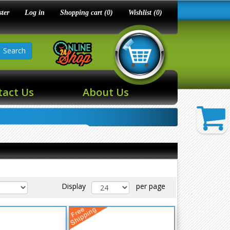
ster
Log in
Shopping cart
(0)
Wishlist
(0)
Search
tact Us
About Us
Display
per page