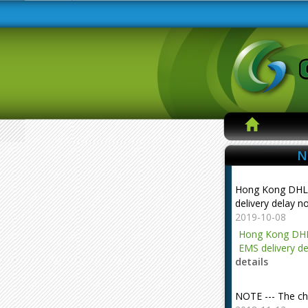
N
Hong Kong DHL
delivery delay n
2019-10-08
Hong Kong DHL
EMS delivery de
details
NOTE --- The ch