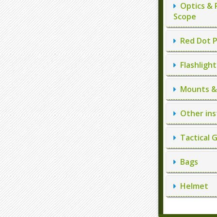
Optics & 
Scope
Red Dot P
Flashlight
Mounts & 
Other ins
Tactical 
Bags
Helmet