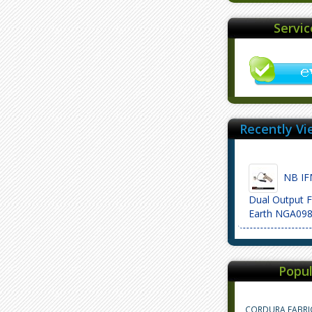
Servi
Recently Vi
NB IF
Dual Output F
Earth NGA09
Popul
CORDURA FABRI