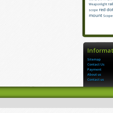
rai
Weaponlight
red dot
scope
mount
Scope
Informa
Sitemap
Contact Us
Payment
About us
Contact us