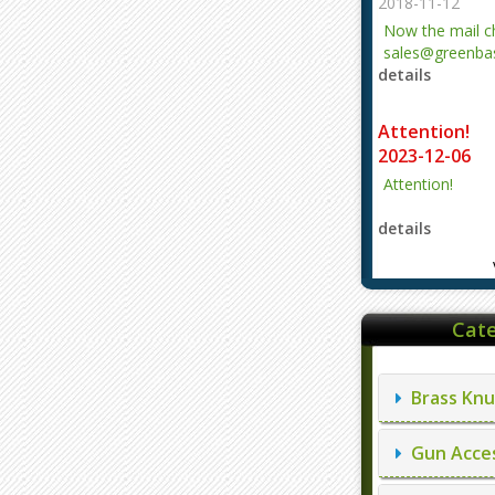
2018-11-12
Now the mail 
sales@greenbas
details
evajjz@hotmail
Attention!
2023-12-06
Attention!
details
Cate
Brass Knu
Gun Acces