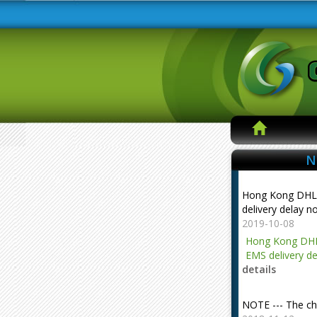
N
Hong Kong DHL
delivery delay n
2019-10-08
Hong Kong DHL
EMS delivery de
details
NOTE --- The ch