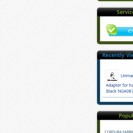
Servi
Recently Vi
Unmark
Adapter for 
Black NGA08
Popul
CORDURA FABRI