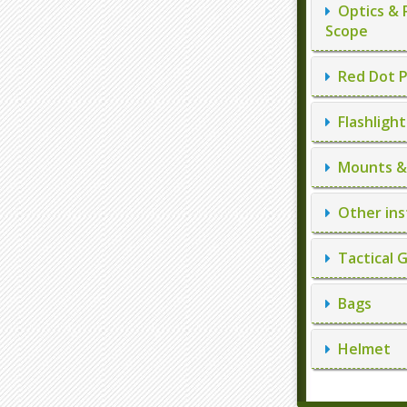
Optics & 
Scope
Red Dot P
Flashlight
Mounts & 
Other ins
Tactical 
Bags
Helmet