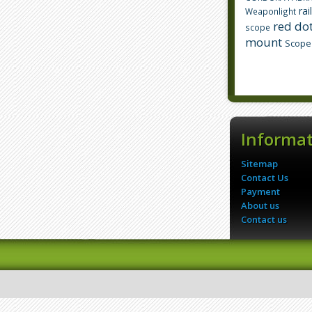
rai
Weaponlight
red dot
scope
mount
Scope
Informa
Sitemap
Contact Us
Payment
About us
Contact us