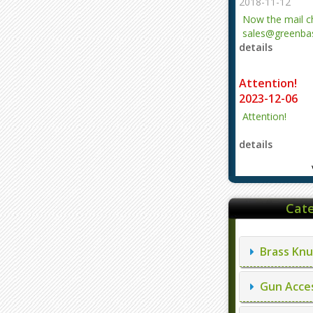
2018-11-12
Now the mail 
sales@greenbas
details
evajjz@hotmail
Attention!
2023-12-06
Attention!
details
Cate
Brass Knu
Gun Acces