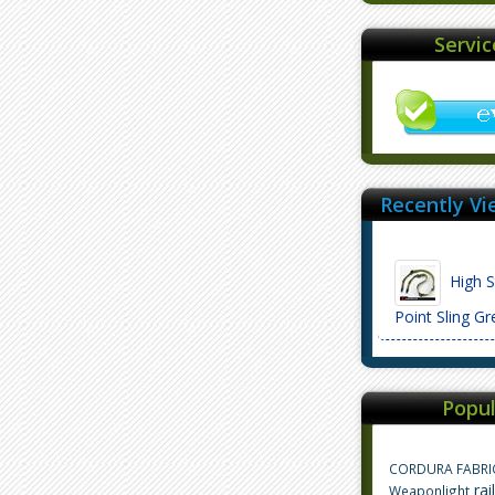
Servi
Recently Vi
High S
Point Sling 
Popul
CORDURA FABRI
rai
Weaponlight