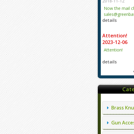
2018-11-12
Now the mail 
sales@greenbas
details
evajjz@hotmail
Attention!
2023-12-06
Attention!
details
Cate
Brass Knu
Gun Acces