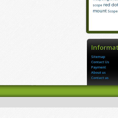
red dot
scope
mount
Scope
Informa
Sitemap
Contact Us
Payment
About us
Contact us