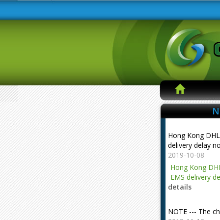
N
Hong Kong DHL
delivery delay n
2019-10-08
Hong Kong DHL
EMS delivery de
details
NOTE --- The ch