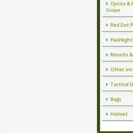
Optics & 
Scope
Red Dot P
Flashlight
Mounts & 
Other ins
Tactical 
Bags
Helmet