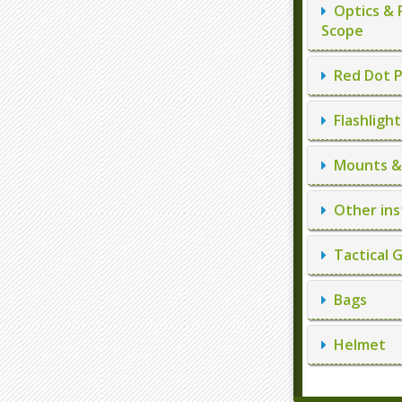
Optics & 
Scope
Red Dot P
Flashlight
Mounts & 
Other ins
Tactical 
Bags
Helmet