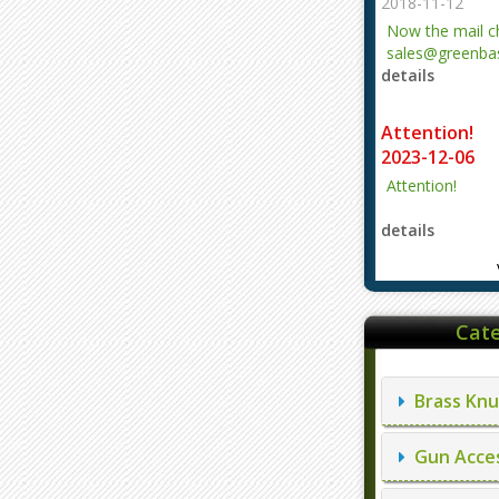
2018-11-12
Now the mail 
sales@greenbas
details
evajjz@hotmail
Attention!
2023-12-06
Attention!
details
Cate
Brass Knu
Gun Acces