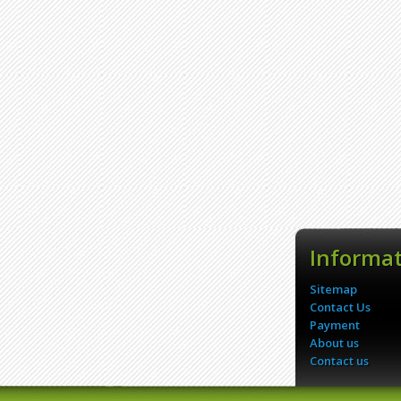
Informa
Sitemap
Contact Us
Payment
About us
Contact us