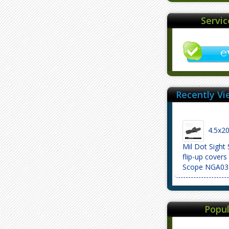
Servi
Recently Vi
4.5x20
Mil Dot Sight
flip-up covers
Scope NGA03
Popul