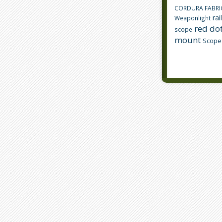
CORDURA FABRI
rai
Weaponlight
red dot
scope
mount
Scope