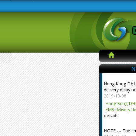
N
Hong Kong DHL
delivery delay n
2019-10-08
Hong Kong DHL
EMS delivery de
details
NOTE --- The ch