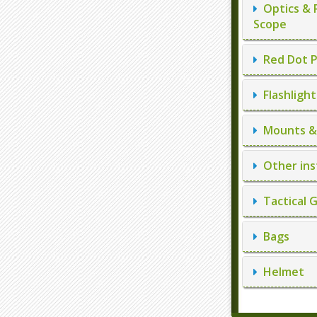
Optics & 
Scope
Red Dot P
Flashlight
Mounts & 
Other ins
Tactical 
Bags
Helmet