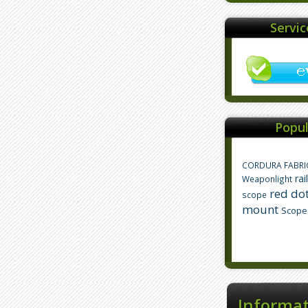
Servi
Popul
CORDURA FABRI
rai
Weaponlight
red dot
scope
mount
Scope
Informa