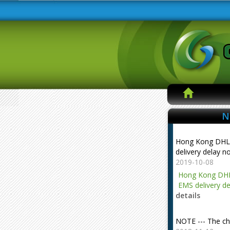
N
Hong Kong DHL
delivery delay n
2019-10-08
Hong Kong DHL
EMS delivery de
details
NOTE --- The ch