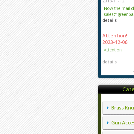
2018-11-12
Now the mail 
sales@greenbas
details
evajjz@hotmail
Attention!
2023-12-06
Attention!
details
Cate
Brass Knu
Gun Acces