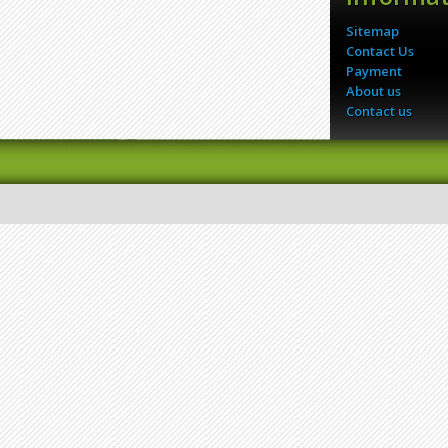
Sitemap
Contact Us
Payment
About us
Contact us