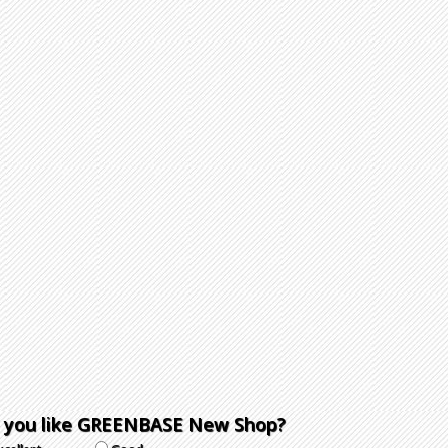
 you like GREENBASE New Shop?