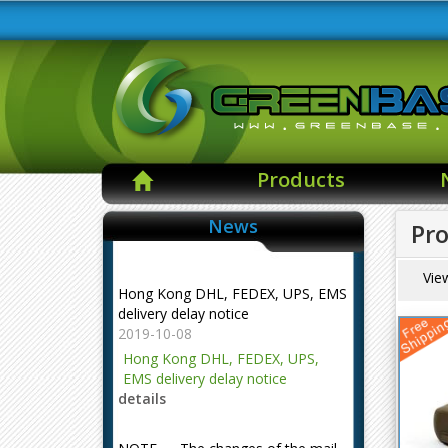
Products
News
Pro
Hong Kong DHL, FEDEX, UPS, EMS
Vie
delivery delay notice
2019-10-08
Hong Kong DHL, FEDEX, UPS,
EMS delivery delay notice
details
NOTE --- The changes of the mail