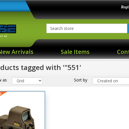
Regi
New Arrivals
Sale Items
Con
ducts tagged with '"551'
w as
Sort by