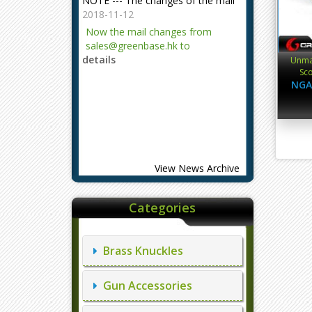
2018-11-12
Now the mail changes from
sales@greenbase.hk to
details
evajjz@hotmail.com.
Unma
Sco
Attention!
NGA
2023-12-06
Attention!
details
View News Archive
Categories
Brass Knuckles
Gun Accessories