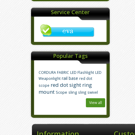
Service Center
Popular Tags
CORDURA FABRIC
LED Flashlight
LED
rail base
Weaponlight
red dot
red dot sight
ring
scope
mount
Scope
sling
sling swivel
View all
Information
Custo