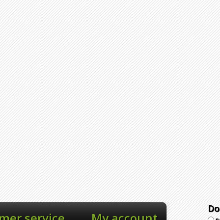
Do
mer service
My account