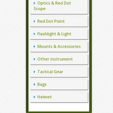
Optics & Red Dot
Scope
Red Dot Point
Flashlight & Light
Mounts & Accessories
Other instrument
Tactical Gear
Bags
Helmet