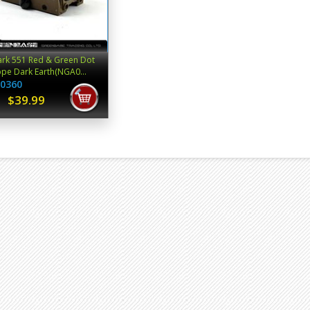
rk 551 Red & Green Dot
pe Dark Earth(NGA0...
0360
$39.99