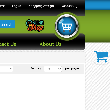
ster
Log in
Shopping cart
(0)
Wishlist
(0)
Search
tact Us
About Us
Display
per page