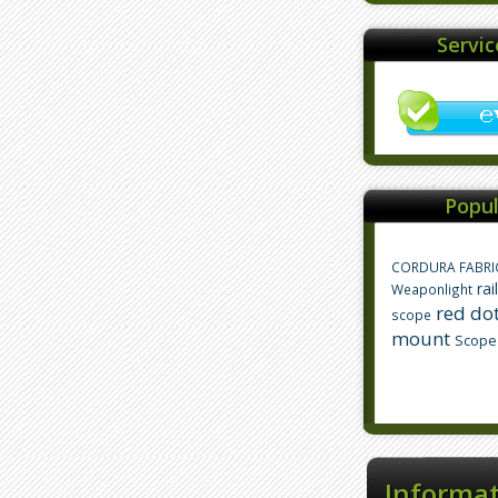
Servi
Popul
CORDURA FABRI
rai
Weaponlight
red dot
scope
mount
Scope
Informa