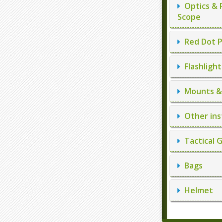
Optics & 
Scope
Red Dot P
Flashlight
Mounts & 
Other ins
Tactical 
Bags
Helmet