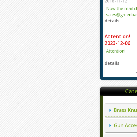
2018-11-12
Now the mail 
sales@greenbas
details
evajjz@hotmail
Attention!
2023-12-06
Attention!
details
Cate
Brass Knu
Gun Acces