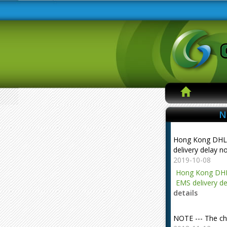
N
Hong Kong DHL
delivery delay n
2019-10-08
Hong Kong DHL
EMS delivery de
details
NOTE --- The ch