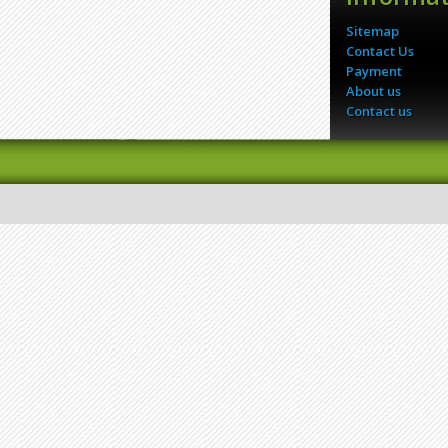
Sitemap
Contact Us
Payment
About us
Contact us