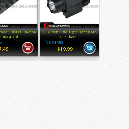
od 5 slot rail section
NB Airsoft Pistol Light Tactical Mini
r URX 4.0 Bl...
Gun Flashl...
5
NGA1408
7.49
$19.99