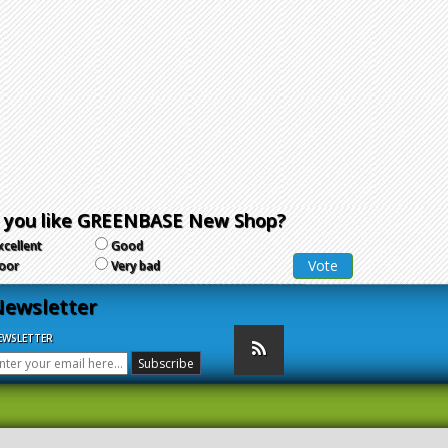
 you like GREENBASE New Shop?
xcellent
Good
oor
Very bad
ewsletter
EWSLETTER