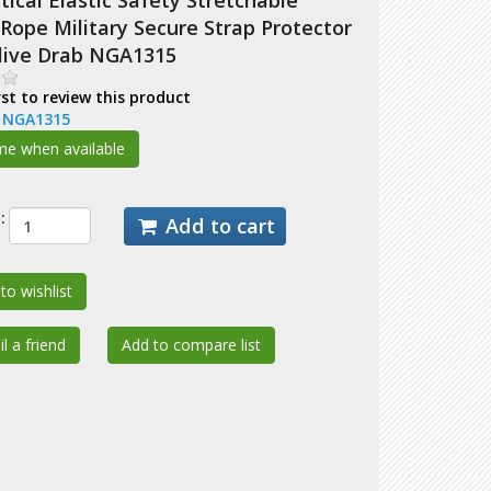
ical Elastic Safety Stretchable
Rope Military Secure Strap Protector
Olive Drab NGA1315
rst to review this product
:
NGA1315
:
Add to cart
to wishlist
l a friend