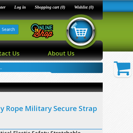
ster
Log in
Shopping cart
(0)
Wishlist
(0)
Search
tact Us
About Us
.
ty Rope Military Secure Strap