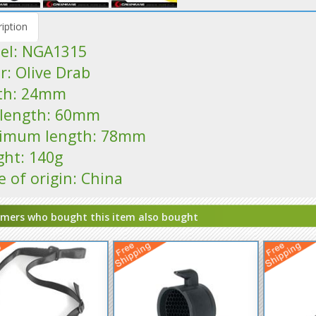
iption
el: NGA1315
r: Olive Drab
th: 24mm
l length: 60mm
imum length: 78mm
ght: 140g
e of origin: China
mers who bought this item also bought