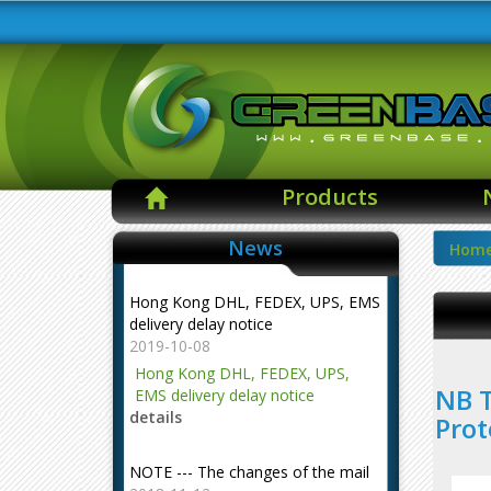
Products
News
Hom
Hong Kong DHL, FEDEX, UPS, EMS
delivery delay notice
2019-10-08
Hong Kong DHL, FEDEX, UPS,
NB T
EMS delivery delay notice
details
Prot
NOTE --- The changes of the mail