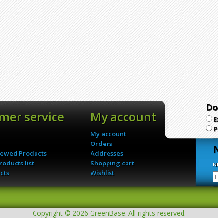
Do
mer service
My account
E
P
My account
Orders
N
iewed Products
Addresses
oducts list
Shopping cart
N
cts
Wishlist
Copyright © 2026 GreenBase. All rights reserved.