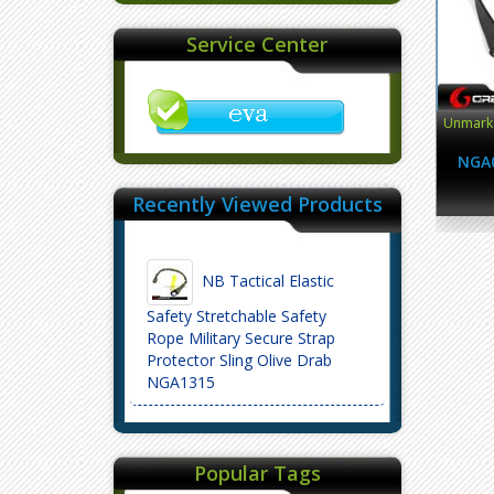
Service Center
Unmark 
NGA
Recently Viewed Products
NB Tactical Elastic
Safety Stretchable Safety
Rope Military Secure Strap
Protector Sling Olive Drab
NGA1315
Popular Tags