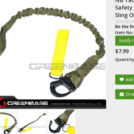
NB Tact
Safety 
Sling 
Be the fi
Item No
$7.99
Quantity
Add 
Emai