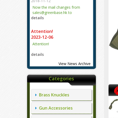
2018-11-12
Now the mail changes from
sales@greenbase.hk to
details
evajjz@hotmail.com.
Attention!
2023-12-06
Attention!
details
View News Archive
Categories
Brass Knuckles
Gun Accessories