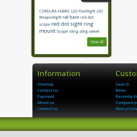
CORDURA FABRIC
LED Flashlight
LED
rail base
Weaponlight
red dot
red dot sight
ring
scope
mount
Scope
sling
sling swivel
View all
Information
Custo
Sitemap
Search
Contact Us
News
Payment
Recently V
About us
Compare pr
Contact us
New produ