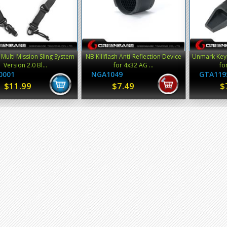
Multi Mission Sling System
NB Killflash Anti-Reflection Device
Unmark Keym
Version 2.0 Bl...
for 4x32 AG ...
fo
0001
NGA1049
GTA119
$11.99
$7.49
$