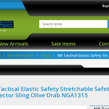
Regi
New Arrivals
Sale Items
Con
e
Gun Accessories
Slings
NB Tactical Elastic Safety Str..
actical Elastic Safety Stretchable Safe
ector Sling Olive Drab NGA1315