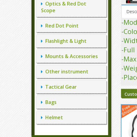
Optics & Red Dot
Scope
Descr
-Mod
Red Dot Point
-Colo
-Wid
Flashlight & Light
-Ful
Mounts & Accessories
-Max
-Wei
Other instrument
-Plac
Tactical Gear
Custo
Bags
Helmet