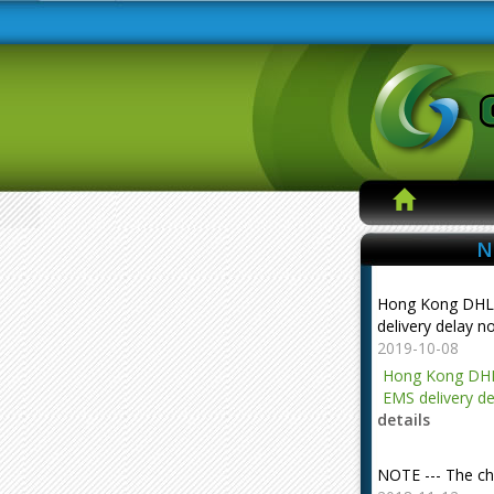
N
Hong Kong DHL
delivery delay n
2019-10-08
Hong Kong DHL
EMS delivery de
details
NOTE --- The ch