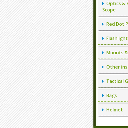
Optics & 
Scope
Red Dot P
Flashlight
Mounts & 
Other ins
Tactical 
Bags
Helmet