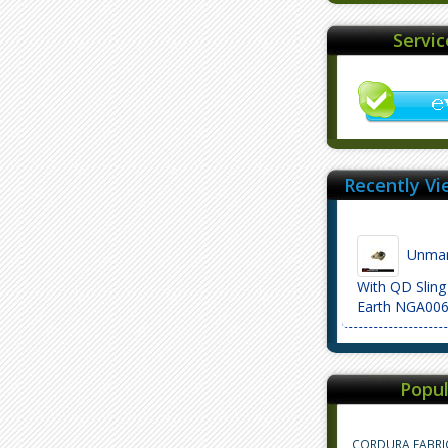
Servi
Recently Vi
Unmar
With QD Sling
Earth NGA00
Popul
CORDURA FABRI