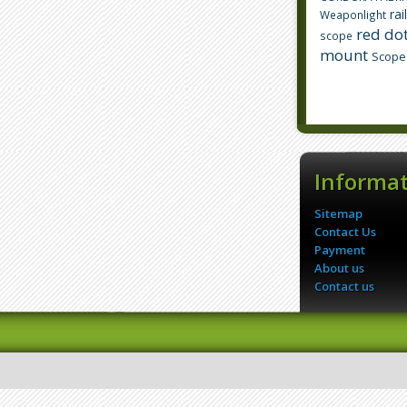
rai
Weaponlight
red dot
scope
mount
Scope
Informa
Sitemap
Contact Us
Payment
About us
Contact us