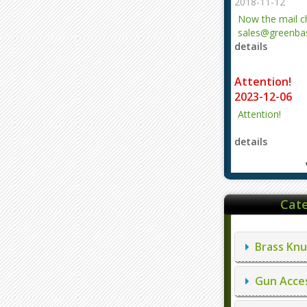
2018-11-12
Now the mail 
sales@greenbas
details
evajjz@hotmail
Attention!
2023-12-06
Attention!
details
Cate
Brass Knu
Gun Acces