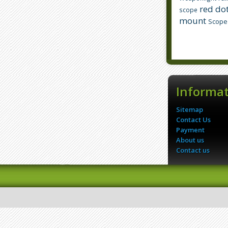
red dot
scope
mount
Scope
Informa
Sitemap
Contact Us
Payment
About us
Contact us