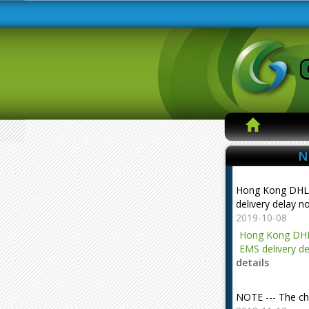
N
Hong Kong DHL
delivery delay n
2019-10-08
Hong Kong DHL
EMS delivery de
details
NOTE --- The ch