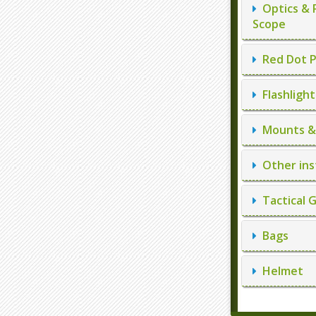
Optics & 
Scope
Red Dot P
Flashlight
Mounts & 
Other ins
Tactical 
Bags
Helmet