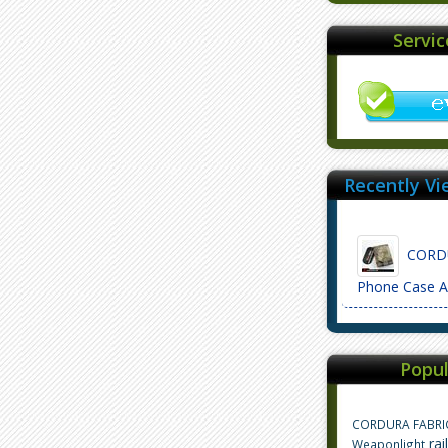
Servi
Recently Vi
CORDU
Phone Case 
Popul
CORDURA FABRI
rai
Weaponlight