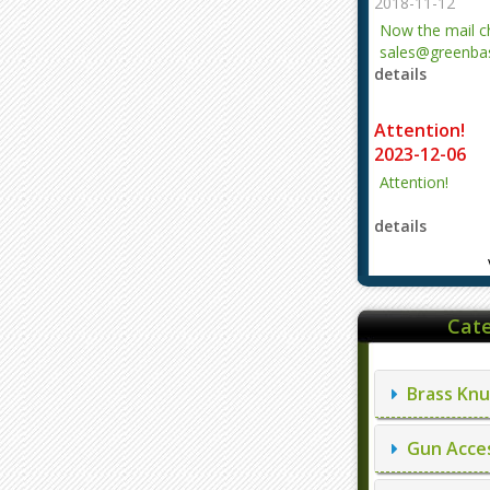
2018-11-12
Now the mail 
sales@greenbas
details
evajjz@hotmail
Attention!
2023-12-06
Attention!
details
Cate
Brass Knu
Gun Acces